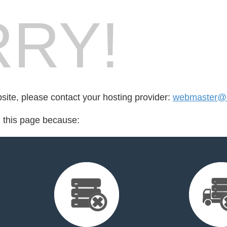
RY!
bsite, please contact your hosting provider:
webmaster@c
d this page because: