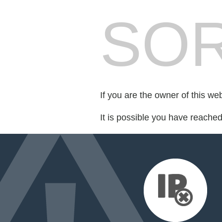
SOR
If you are the owner of this we
It is possible you have reache