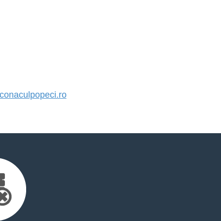
onaculpopeci.ro