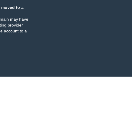
 moved to a
omain may have
ing provider
e account to a