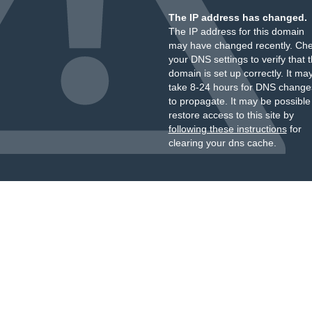
The IP address has changed.
The IP address for this domain
may have changed recently. Ch
your DNS settings to verify that 
domain is set up correctly. It ma
take 8-24 hours for DNS change
to propagate. It may be possible
restore access to this site by
following these instructions
for
clearing your dns cache.